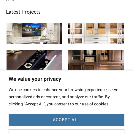
Latest Projects
We value your privacy
We use cookies to enhance your browsing experience, serve
personalized ads or content, and analyze our traffic. By
clicking "Accept All", you consent to our use of cookies.
ACCEPT ALL
Website Design by TBD