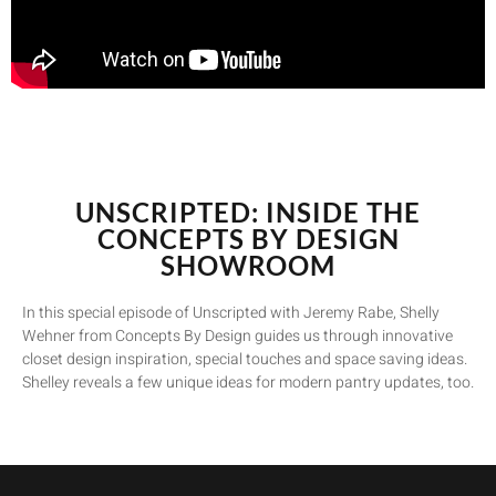
UNSCRIPTED: INSIDE THE
CONCEPTS BY DESIGN
SHOWROOM
In this special episode of Unscripted with Jeremy Rabe, Shelly
Wehner from Concepts By Design guides us through innovative
closet design inspiration, special touches and space saving ideas.
Shelley reveals a few unique ideas for modern pantry updates, too.