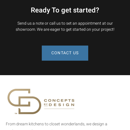
Ready To get started?
Send us a note or call us to set an appointment at our
showroom. We are eager to get started on your project!
CONTACT US
From dream kitchens to closet wonderlands, we design a