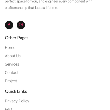
perfect space for you, and engineer every component with
craftsmanship that lasts a lifetime.
Other Pages
Home
About Us
Services
Contact
Project
Quick Links
Privacy Policy
FAQ