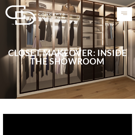
CLOSET MAKEOVER: INSIDE
THE SHOWROOM