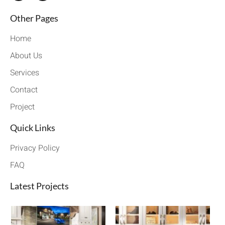
Other Pages
Home
About Us
Services
Contact
Project
Quick Links
Privacy Policy
FAQ
Latest Projects