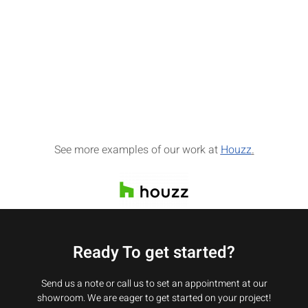
See more examples of our work at
Houzz
.
Ready To get started?
Send us a note or call us to set an appointment at our
showroom. We are eager to get started on your project!