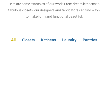
Here are some examples of our work. From dream kitchens to
fabulous closets, our designers and fabricators can find ways
to make form and functional beautiful.
All
Closets
Kitchens
Laundry
Pantries