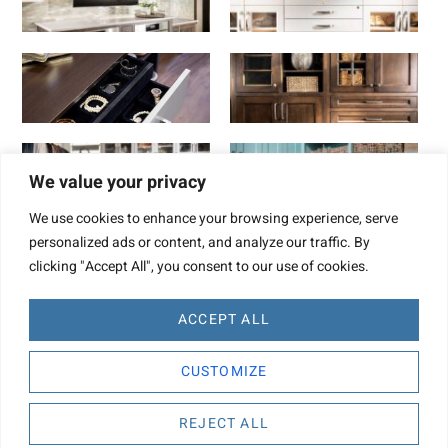
We value your privacy
We use cookies to enhance your browsing experience, serve
personalized ads or content, and analyze our traffic. By
clicking "Accept All", you consent to our use of cookies.
ACCEPT ALL
Website Design by TBD
CUSTOMIZE
Copyright © 2022. Concepts By Design
REJECT ALL