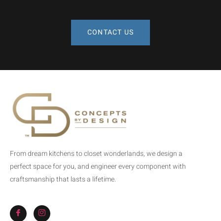
CONTACT US
From dream kitchens to closet wonderlands, we design a
perfect space for you, and engineer every component with
craftsmanship that lasts a lifetime.