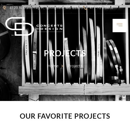
4123 N State Hwy H, Springfield, MO 65803
417-725-3400
PROJECTS
Home
Projects
OUR FAVORITE PROJECTS