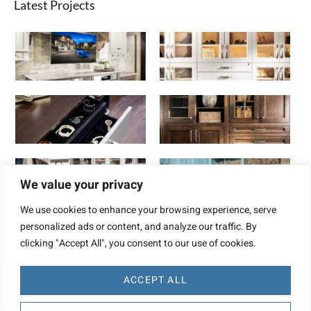
Latest Projects
We value your privacy
We use cookies to enhance your browsing experience, serve
personalized ads or content, and analyze our traffic. By
clicking "Accept All", you consent to our use of cookies.
ACCEPT ALL
Website Design by TBD