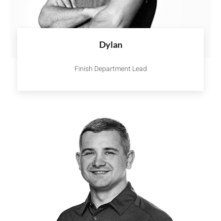
Dylan
Finish Department Lead