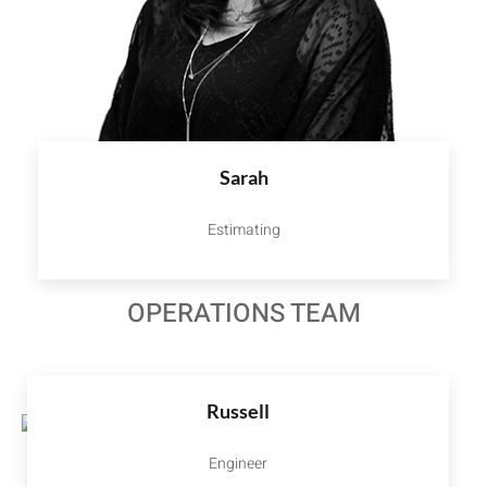
Sarah
Estimating
OPERATIONS TEAM
Russell
Engineer