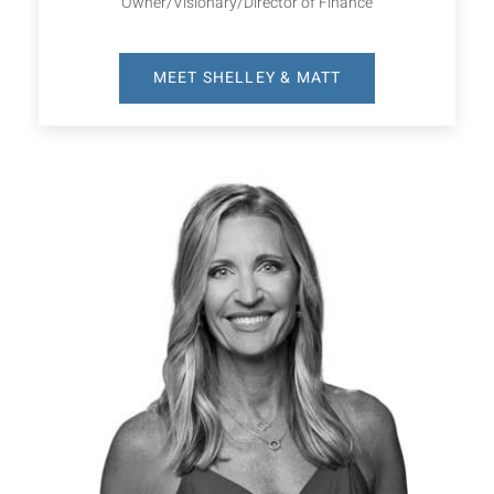
Owner/Visionary/Director of Finance
MEET SHELLEY & MATT