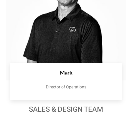
Mark
Director of Operations
SALES & DESIGN TEAM