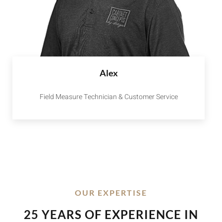
Alex
Field Measure Technician & Customer Service
OUR EXPERTISE
25 YEARS OF EXPERIENCE IN