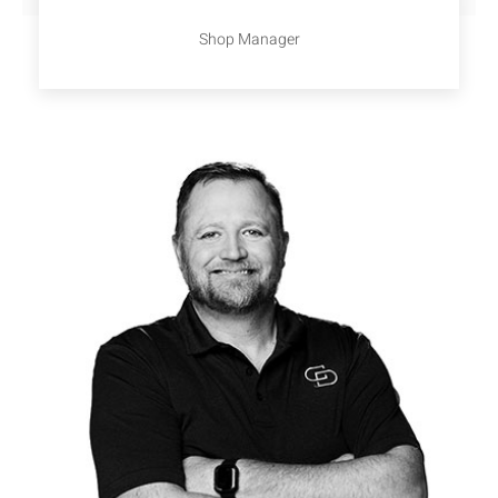
Shop Manager