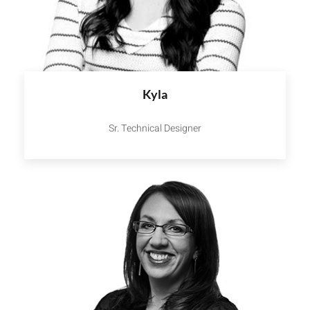
Kyla
Sr. Technical Designer