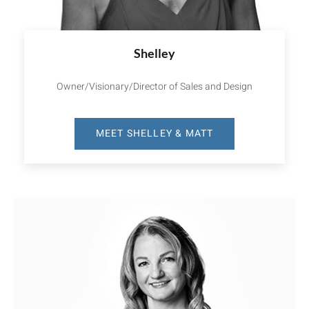
Shelley
Owner/Visionary/Director of Sales and Design
MEET SHELLEY & MATT