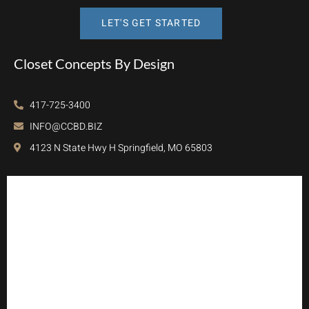
LET'S GET STARTED
Closet Concepts By Design
417-725-3400
INFO@CCBD.BIZ
4123 N State Hwy H Springfield, MO 65803