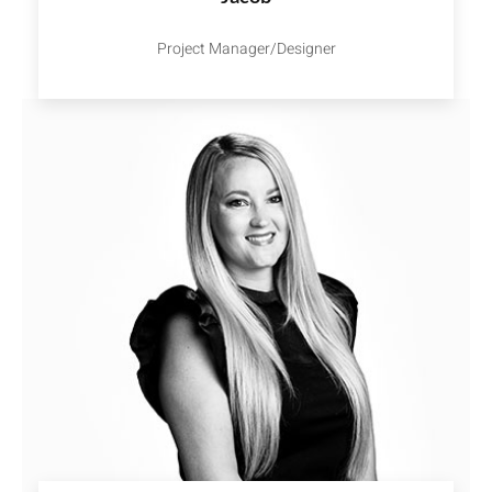
Project Manager/Designer