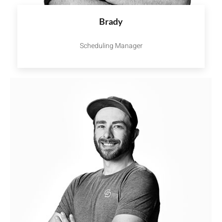
Brady
Scheduling Manager