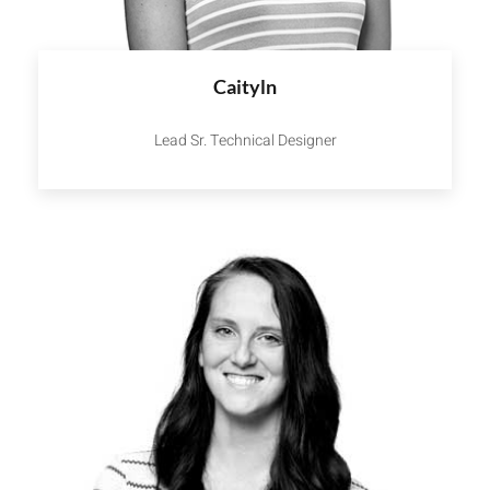
Caityln
Lead Sr. Technical Designer