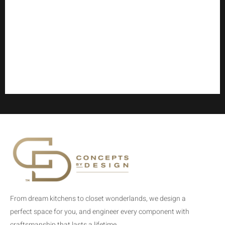
From dream kitchens to closet wonderlands, we design a
perfect space for you, and engineer every component with
craftsmanship that lasts a lifetime.