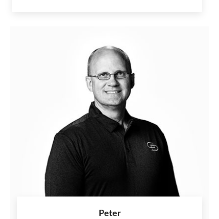
Peter