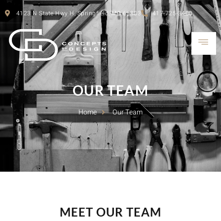
4123 N State Hwy H, Springfield, MO 65803
417-725-3400
OUR TEAM
Home
Our Team
MEET OUR TEAM