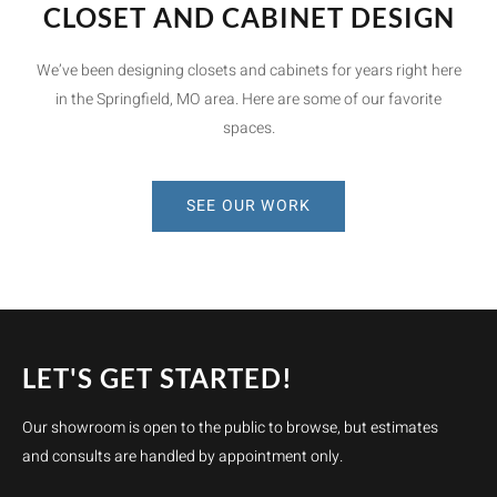
CLOSET AND CABINET DESIGN
We’ve been designing closets and cabinets for years right here
in the Springfield, MO area. Here are some of our favorite
spaces.
SEE OUR WORK
LET'S GET STARTED!
Our showroom is open to the public to browse, but estimates
and consults are handled by appointment only.