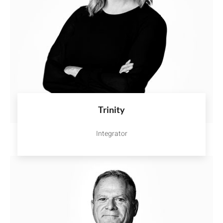
Trinity
Integrator