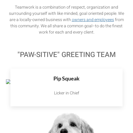
Teamwork is a combination of respect, organization and
surrounding yourself with like minded, goal oriented people. We
are a locally-owned business with
owners and employees
from
this community. We all share a common goal–to do the finest
work for each and every client.
"PAW-SITIVE" GREETING TEAM
Pip Squeak
Licker in Chief