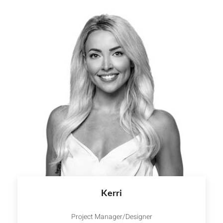
Kerri
Project Manager/Designer