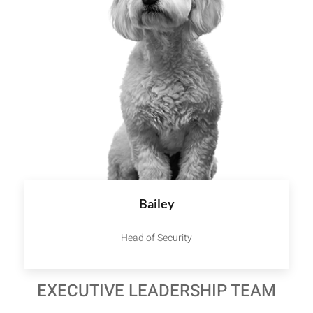
Bailey
Head of Security
EXECUTIVE LEADERSHIP TEAM