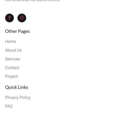
Other Pages
Home
About Us
Services
Contact
Project
Quick Links
Privacy Policy
FAQ