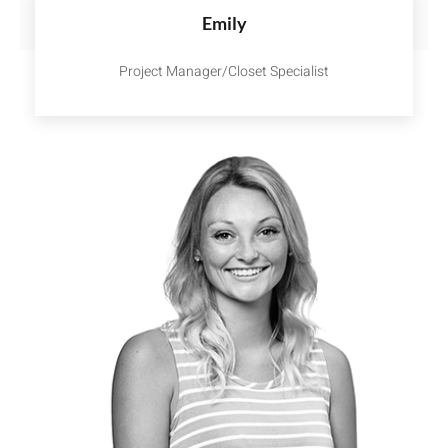
Emily
Project Manager/Closet Specialist