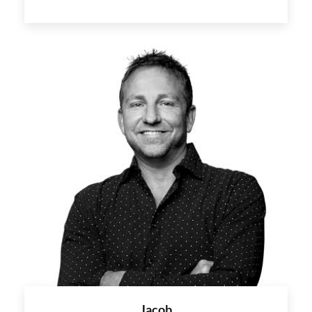
Jacob