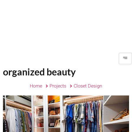
organized beauty
Home
Projects
Closet Design