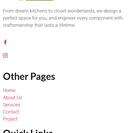
From dream kitchens to closet wonderlands, we design a
perfect space for you, and engineer every component with
craftsmanship that lasts a lifetime.
Other Pages
Home
About Us
Services
Contact
Project