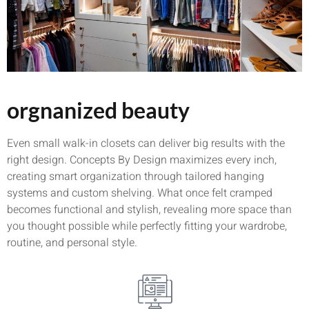
orgnanized beauty
Even small walk-in closets can deliver big results with the
right design. Concepts By Design maximizes every inch,
creating smart organization through tailored hanging
systems and custom shelving. What once felt cramped
becomes functional and stylish, revealing more space than
you thought possible while perfectly fitting your wardrobe,
routine, and personal style.