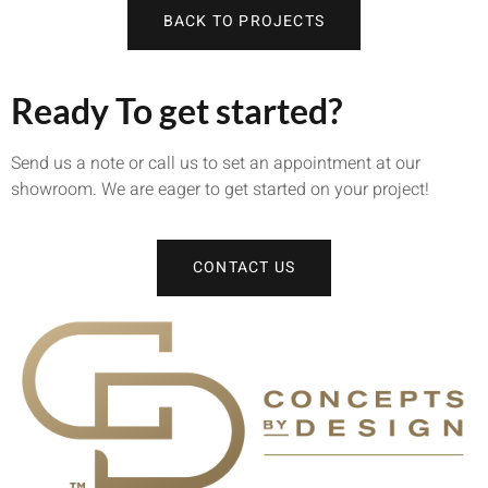
BACK TO PROJECTS
Ready To get started?
Send us a note or call us to set an appointment at our
showroom. We are eager to get started on your project!
CONTACT US