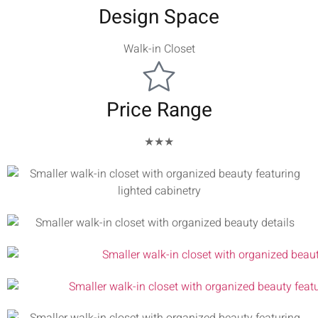
Design Space
Walk-in Closet
Price Range
★★★