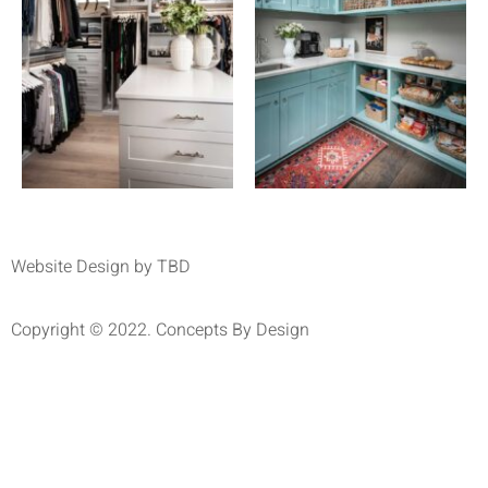
Website Design by TBD
Copyright © 2022. Concepts By Design