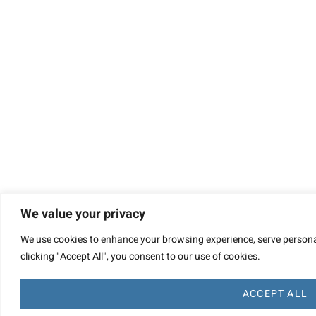
We value your privacy
We use cookies to enhance your browsing experience, serve personal
clicking "Accept All", you consent to our use of cookies.
ACCEPT ALL