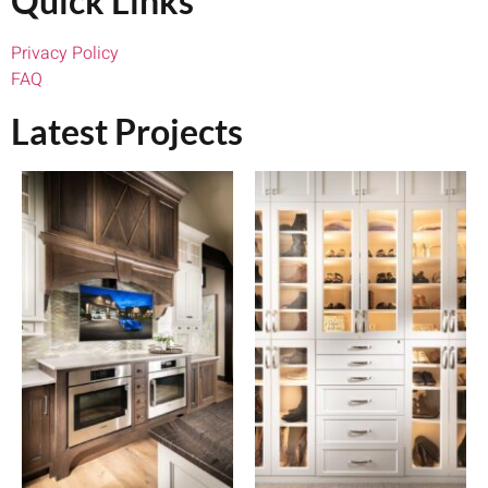
Quick Links
Privacy Policy
FAQ
Latest Projects