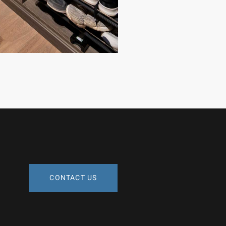
CONTACT US