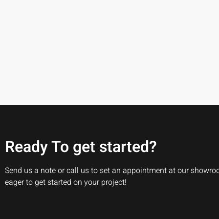
Ready To get started?
Send us a note or call us to set an appointment at our showr
eager to get started on your project!