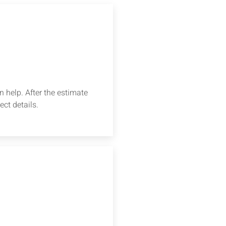
 help. After the estimate
ect details.