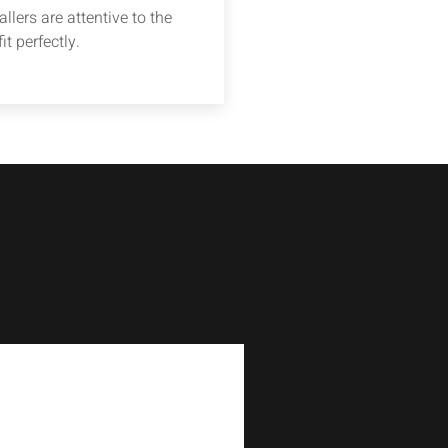
llers are attentive to the
it perfectly.