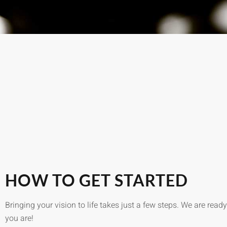
HOW TO GET STARTED
Bringing your vision to life takes just a few steps. We are rea
you are!