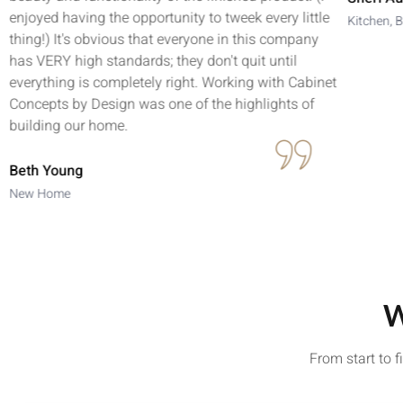
enjoyed having the opportunity to tweek every little
Kitchen, B
thing!) It's obvious that everyone in this company
has VERY high standards; they don't quit until
everything is completely right. Working with Cabinet
Concepts by Design was one of the highlights of
building our home.
Beth Young
New Home
W
From start to 