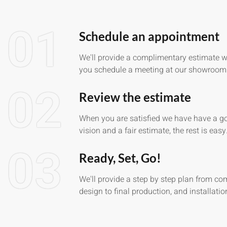
01
Schedule an appointment
We'll provide a complimentary estimate 
you schedule a meeting at our showroom
02
Review the estimate
When you are satisfied we have have a g
vision and a fair estimate, the rest is easy
03
Ready, Set, Go!
We'll provide a step by step plan from co
design to final production, and installatio