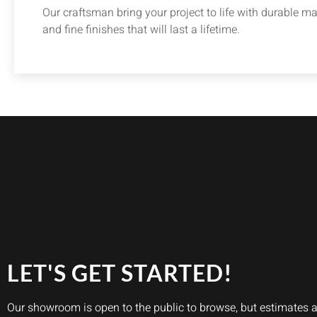
Our craftsman bring your project to life with durable ma
and fine finishes that will last a lifetime.
LET'S GET STARTED!
Our showroom is open to the public to browse, but estimates 