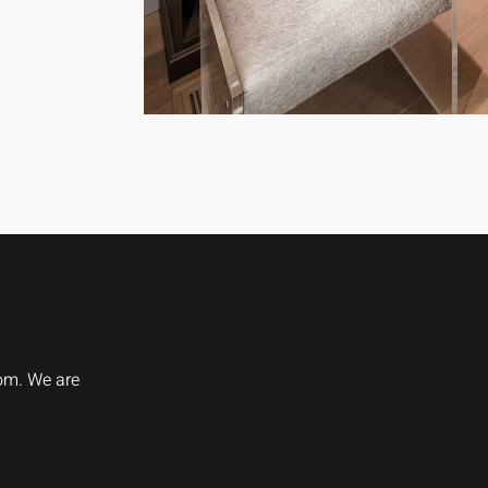
oom. We are