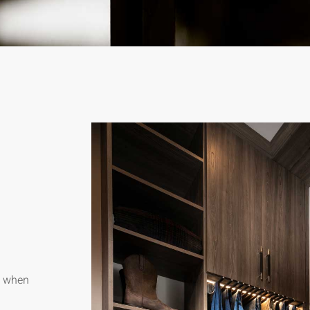
dy when