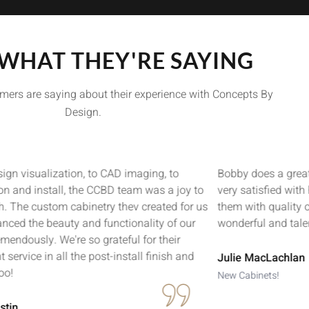
 WHAT THEY'RE SAYING
mers are saying about their experience with Concepts By
Design.
ign visualization, to CAD imaging, to
Bobby does a great
ion and install, the CCBD team was a joy to
very satisfied with
h. The custom cabinetry thev created for us
them with quality 
nced the beauty and functionality of our
wonderful and tale
mendously. We're so grateful for their
t service in all the post-install finish and
Julie MacLachlan
oo!
New Cabinets!
stin