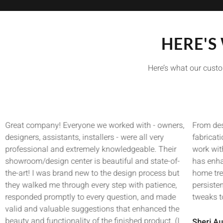
HERE'S
Here’s what our custo
Great company! Everyone we worked with - owners,
From des
designers, assistants, installers - were all very
fabricat
professional and extremely knowledgeable. Their
work wit
showroom/design center is beautiful and state-of-
has enha
the-art! I was brand new to the design process but
home tre
they walked me through every step with patience,
persisten
responded promptly to every question, and made
tweaks t
valid and valuable suggestions that enhanced the
beauty and functionality of the finished product. (I
Sheri Au