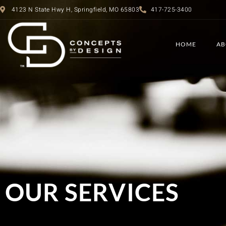
4123 N State Hwy H, Springfield, MO 65803
417-725-3400
HOME
AB
OUR SERVICES