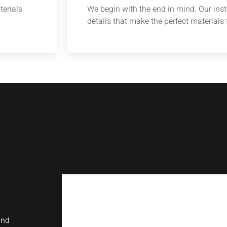
terials
We begin with the end in mind. Our insta
details that make the perfect materials f
and