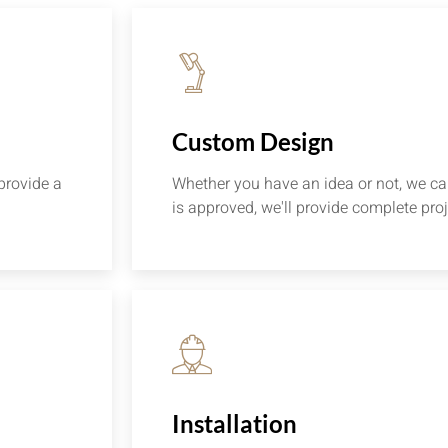
Custom Design
provide a
Whether you have an idea or not, we can
is approved, we'll provide complete proj
Installation