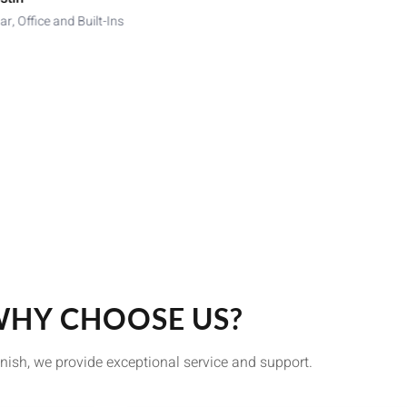
ar, Office and Built-Ins
HY CHOOSE US?
finish, we provide exceptional service and support.