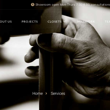
Showroom open Mon-Thurs 7:30-4:30, consultation
OUT US
PROJECTS
CLOSETS
MILLWORK
TE
Home
Services