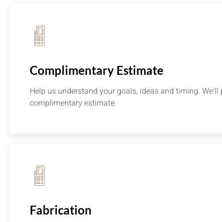
Complimentary Estimate
Help us understand your goals, ideas and timing. We'll 
complimentary estimate.
Fabrication