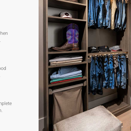
when
.
ood
.
mplete
n.