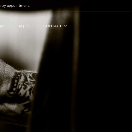
s by appointment.
AM
FAQ
CONTACT